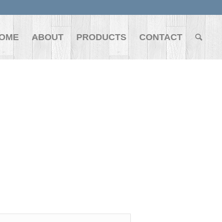
OME
ABOUT
PRODUCTS
CONTACT