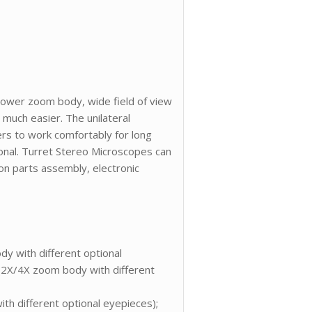
power zoom body, wide field of view
 much easier. The unilateral
rs to work comfortably for long
ional. Turret Stereo Microscopes can
ion parts assembly, electronic
y with different optional
 (2X/4X zoom body with different
h different optional eyepieces);