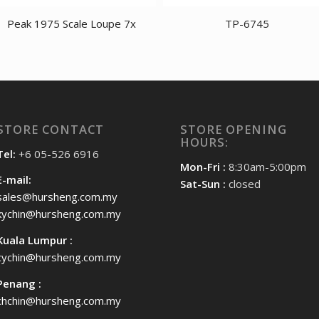
Peak 1975 Scale Loupe 7x
TP-6745
STORE CONTACT
STORE OPENING
HOURS:
Tel:
+6 05-526 6916
Mon-Fri :
8:30am-5:00pm
E-mail:
Sat-Sun :
closed
sales@hursheng.com.my
kychin@hursheng.com.my
Kuala Lumpur :
cychin@hursheng.com.my
Penang :
chchin@hursheng.com.my