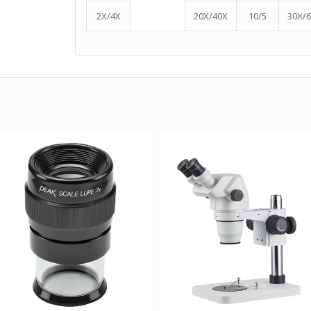
2X/4X
20X/40X
10/5
30X/