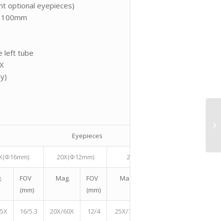
t optional eyepieces)
s: 100mm
 left tube
0X
dy)
Eyepieces
X(Φ16mm)
20X(Φ12mm)
25X(Φ11.5mm)
30X
.
FOV
Mag.
FOV
Mag.
FOV (mm)
Mag.
(mm)
(mm)
45X
16/5.3
20X/60X
12/4
25X/75X
11.5/3.8
30X/90X