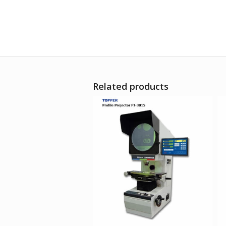
Related products