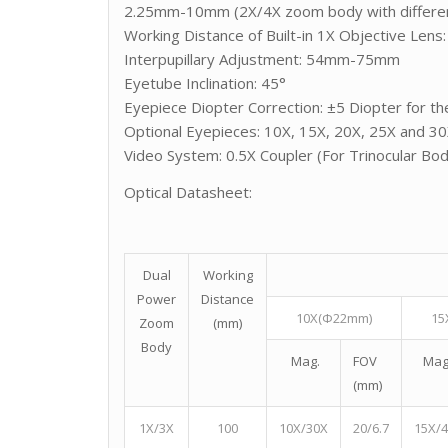
2.25mm-10mm (2X/4X zoom body with differen
Working Distance of Built-in 1X Objective Len
Interpupillary Adjustment: 54mm-75mm
Eyetube Inclination: 45°
Eyepiece Diopter Correction: ±5 Diopter for the
Optional Eyepieces: 10X, 15X, 20X, 25X and 3
Video System: 0.5X Coupler (For Trinocular Bo
Optical Datasheet:
Dual
Working
Power
Distance
10X(Φ22mm)
15
Zoom
(mm)
Body
Mag.
FOV
Mag
(mm)
1X/3X
100
10X/30X
20/6.7
15X/