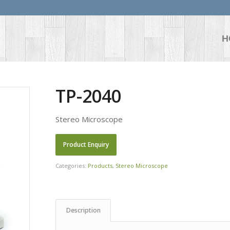
H
TP-2040
Stereo Microscope
Categories:
Products
,
Stereo Microscope
Description