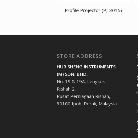
Profile Projector (PJ-3015)
STORE ADDRESS
HUR SHENG INSTRUMENTS
(M) SDN. BHD.
No. 19 & 19A, Lengkok
Rishah 2,
Pusat Perniagaan Rishah,
30100 Ipoh, Perak, Malaysia.