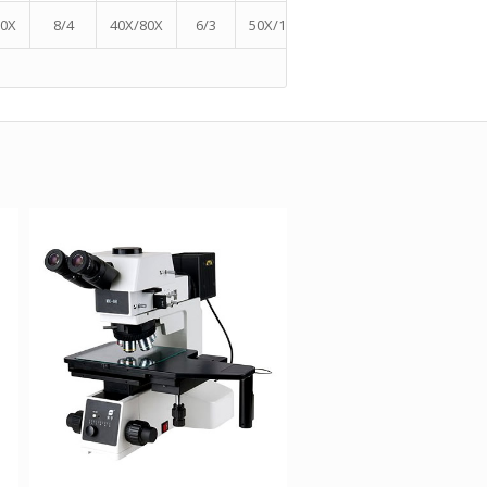
60X
8/4
40X/80X
6/3
50X/100X
5.75/2.875
60X/120