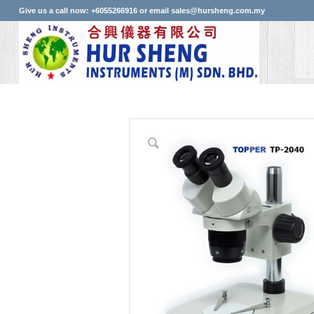
Give us a call now: +6055266916 or email sales@hursheng.com.my