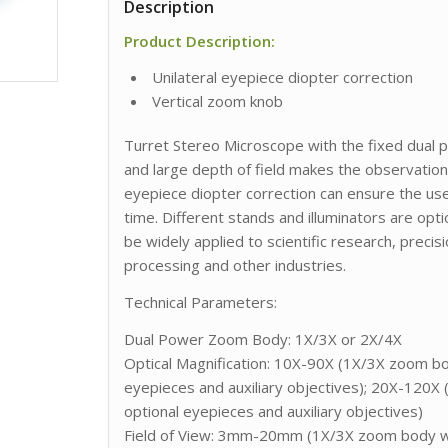
Description
Product Description:
Unilateral eyepiece diopter correction
Vertical zoom knob
Turret Stereo Microscope with the fixed dual 
and large depth of field makes the observation
eyepiece diopter correction can ensure the use
time. Different stands and illuminators are opt
be widely applied to scientific research, precis
processing and other industries.
Technical Parameters:
Dual Power Zoom Body: 1X/3X or 2X/4X
Optical Magnification: 10X-90X (1X/3X zoom bod
eyepieces and auxiliary objectives); 20X-120X
optional eyepieces and auxiliary objectives)
Field of View: 3mm-20mm (1X/3X zoom body wit