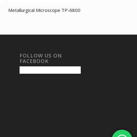
Metallurgical Microscope TP-6800
FOLLOW US ON
FACEBOOK