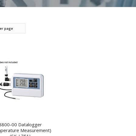
per page
8800-00 Datalogger
perature Measurement)
(SK-L751)