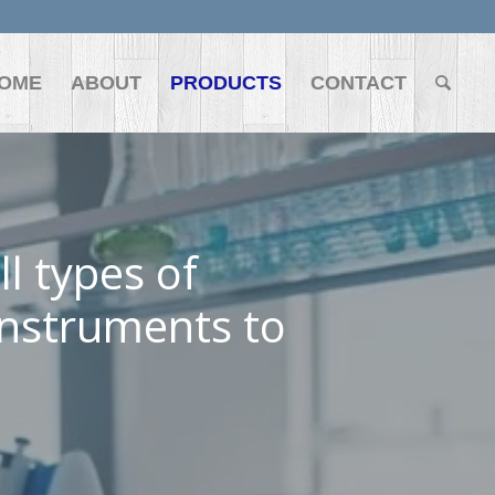
OME
ABOUT
PRODUCTS
CONTACT
l types of
instruments to