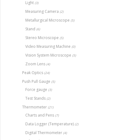
Light
(3)
Measuring Camera
(2)
Metallurgical Microscope
(5)
Stand
(6)
Stereo Microscope
(5)
Video Measuring Machine
(0)
Vision System Microscope
(5)
Zoom Lens
(4)
Peak Optics
(24)
Push Pull Gauge
(5)
Force gauge
(3)
Test Stands
(2)
Thermometer
(21)
Charts and Pens
(7)
Data Logger (Temperature)
(2)
Digital Thermometer
(4)