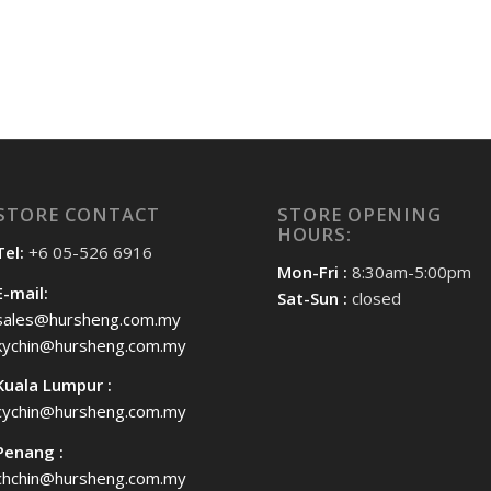
STORE CONTACT
STORE OPENING
HOURS:
Tel:
+6 05-526 6916
Mon-Fri :
8:30am-5:00pm
E-mail:
Sat-Sun :
closed
sales@hursheng.com.my
kychin@hursheng.com.my
Kuala Lumpur :
cychin@hursheng.com.my
Penang :
chchin@hursheng.com.my