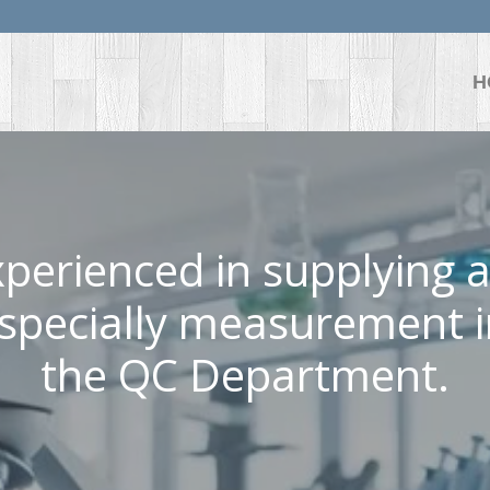
H
perienced in supplying al
specially measurement 
the QC Department.