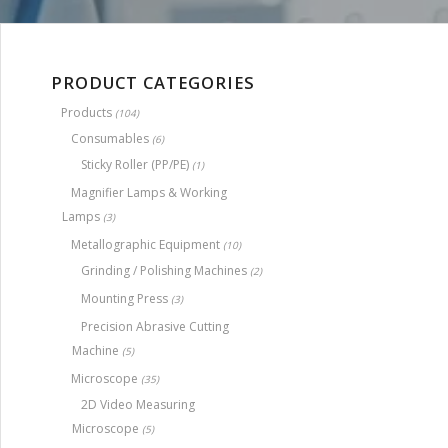
PRODUCT CATEGORIES
Products
(104)
Consumables
(6)
Sticky Roller (PP/PE)
(1)
Magnifier Lamps & Working
Lamps
(3)
Metallographic Equipment
(10)
Grinding / Polishing Machines
(2)
Mounting Press
(3)
Precision Abrasive Cutting
Machine
(5)
Microscope
(35)
2D Video Measuring
Microscope
(5)