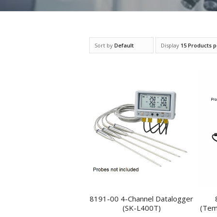
Sort by
Default
Display
15 Products 
8191-00 4-Channel Datalogger
(SK-L400T)
(Tem