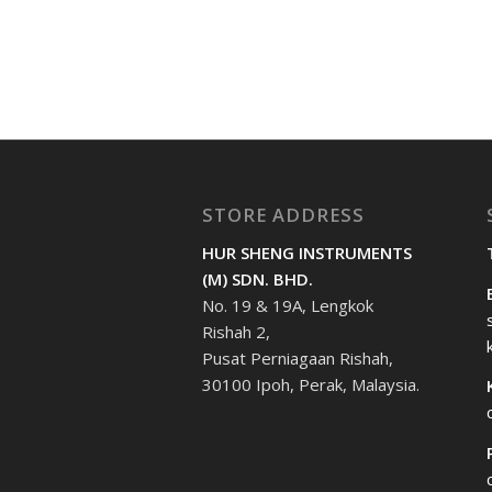
STORE ADDRESS
HUR SHENG INSTRUMENTS
(M) SDN. BHD.
No. 19 & 19A, Lengkok
Rishah 2,
Pusat Perniagaan Rishah,
30100 Ipoh, Perak, Malaysia.