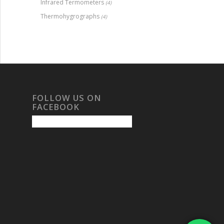
Infrared Termometers
(4)
Thermohygrographs
(4)
FOLLOW US ON
FACEBOOK