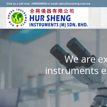
Give us a call now: +6055266916 or email sales@hursheng.com.my
We are ex
instruments e