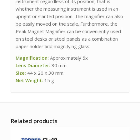
instrument regardless of its position, that is
whether the measuring instrument is used in an
upright or slanted position. The magnifier can also
be easily moved on the scale. Furthermore, the
Peak Magnet Magnifier can be conveniently used
on steel desks or steel panels as a combination
paper holder and magnifying glass.
Magnification:
Approximately 5x
Lens Diameter:
30 mm
Size:
44 x 20 x 30 mm
Net Weight:
15 g
Related products