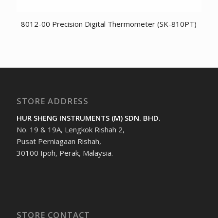
8012-00 Precision Digital Thermometer (SK-810PT)
STORE ADDRESS
HUR SHENG INSTRUMENTS (M) SDN. BHD.
No. 19 & 19A, Lengkok Rishah 2,
Pusat Perniagaan Rishah,
30100 Ipoh, Perak, Malaysia.
STORE CONTACT