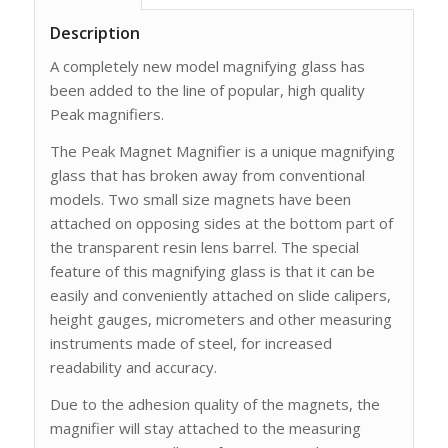
Description
A completely new model magnifying glass has
been added to the line of popular, high quality
Peak magnifiers.
The Peak Magnet Magnifier is a unique magnifying
glass that has broken away from conventional
models. Two small size magnets have been
attached on opposing sides at the bottom part of
the transparent resin lens barrel. The special
feature of this magnifying glass is that it can be
easily and conveniently attached on slide calipers,
height gauges, micrometers and other measuring
instru­ments made of steel, for increased
readability and accuracy.
Due to the adhesion quality of the magnets, the
magnifier will stay attached to the measuring