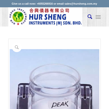
Give us a call now: +6055266916 or email sales@hursheng.com.my