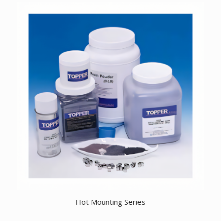
Hot Mounting Series