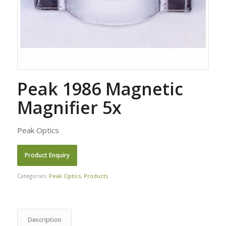
Peak 1986 Magnetic
Magnifier 5x
Peak Optics
Categories:
Peak Optics
,
Products
Description