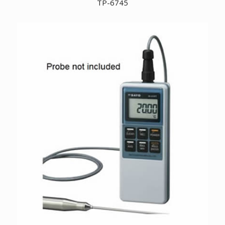
TP-6745