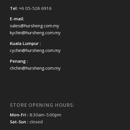
Tel:
+6 05-526 6916
E-mail:
sales@hursheng.com.my
kychin@hursheng.com.my
Kuala Lumpur :
cychin@hursheng.com.my
Penang :
chchin@hursheng.com.my
STORE OPENING HOURS:
Mon-Fri :
8:30am-5:00pm
Sat-Sun :
closed