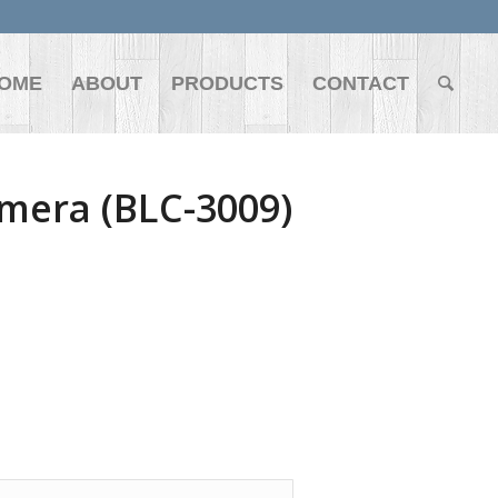
OME
ABOUT
PRODUCTS
CONTACT
mera (BLC-3009)