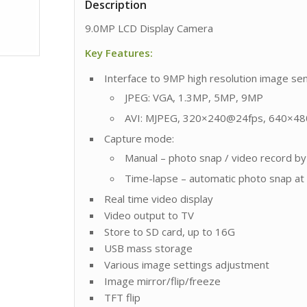
Description
9.0MP LCD Display Camera
Key Features:
Interface to 9MP high resolution image se
JPEG: VGA, 1.3MP, 5MP, 9MP
AVI: MJPEG, 320×240@24fps, 640×4
Capture mode:
Manual – photo snap / video record b
Time-lapse – automatic photo snap at a
Real time video display
Video output to TV
Store to SD card, up to 16G
USB mass storage
Various image settings adjustment
Image mirror/flip/freeze
TFT flip