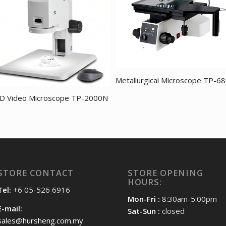
Metallurgical Microscope TP-6
D Video Microscope TP-2000N
STORE CONTACT
STORE OPENING
HOURS:
Tel:
+6 05-526 6916
Mon-Fri :
8:30am-5:00pm
E-mail:
Sat-Sun :
closed
sales@hursheng.com.my