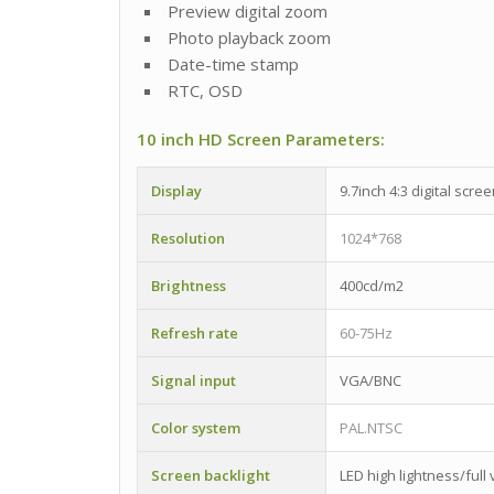
Preview digital zoom
Photo playback zoom
Date-time stamp
RTC, OSD
10 inch HD Screen Parameters:
Display
9.7inch 4:3 digital scre
Resolution
1024*768
Brightness
400cd/m2
Refresh rate
60-75Hz
Signal input
VGA/BNC
Color system
PAL.NTSC
Screen backlight
LED high lightness/full