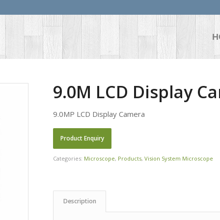
H
9.0M LCD Display Ca
9.0MP LCD Display Camera
Categories:
Microscope
,
Products
,
Vision System Microscope
Description