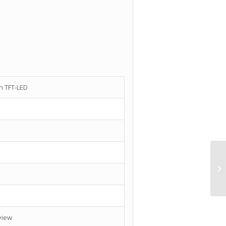
en TFT-LED
 view