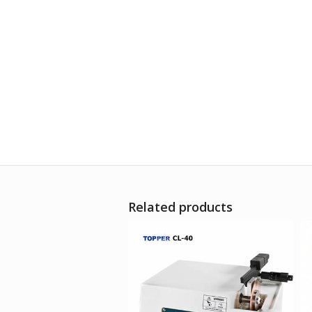
Related products