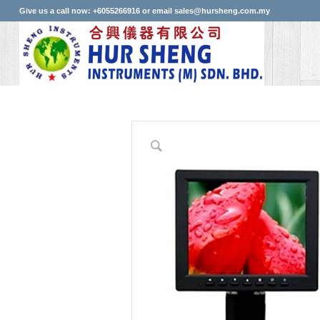
Give us a call now: +6055266916 or email sales@hursheng.com.my