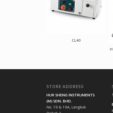
CL40
H
STORE ADDRESS
HUR SHENG INSTRUMENTS
(M) SDN. BHD.
No. 19 & 19A, Lengkok