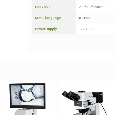
Body size
239*219*35mm
Menu language
8 kinds
Power supply
12V DC2A