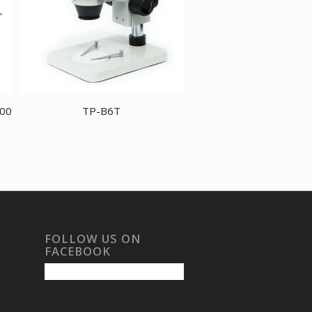
800
TP-B6T
FOLLOW US ON
FACEBOOK