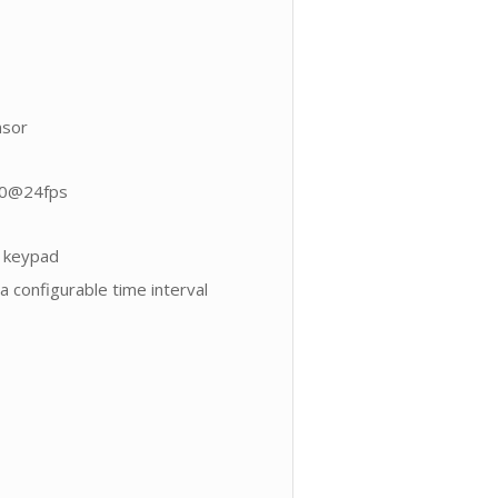
nsor
80@24fps
y keypad
 configurable time interval