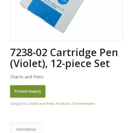
7238-02 Cartridge Pen
(Violet), 12-piece Set
Charts and Pens
Categories:
Charts and Pens
,
Products
,
Thermometer
Description