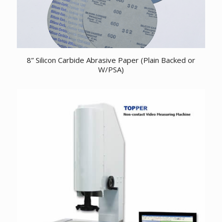
8” Silicon Carbide Abrasive Paper (Plain Backed or
W/PSA)