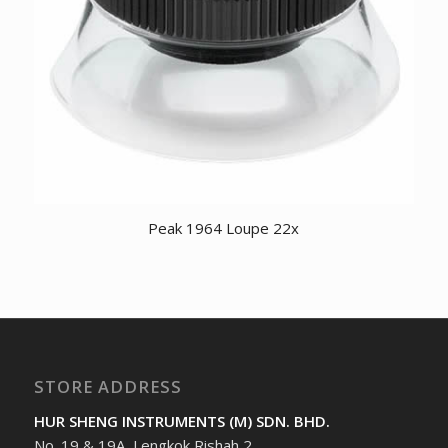
Peak 1964 Loupe 22x
STORE ADDRESS
HUR SHENG INSTRUMENTS (M) SDN. BHD.
No. 19 & 19A, Lengkok Rishah 2,