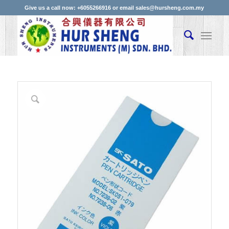
Give us a call now: +6055266916 or email sales@hursheng.com.my