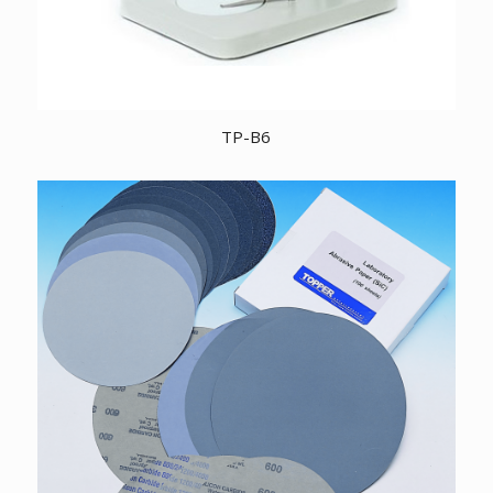
TP-B6