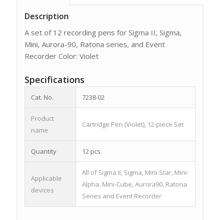
Description
A set of 12 recording pens for Sigma II, Sigma,
Mini, Aurora-90, Ratona series, and Event
Recorder Color: Violet
Specifications
Cat. No.
7238-02
Product
Cartridge Pen (Violet), 12-piece Set
name
Quantity
12 pcs.
All of Sigma II, Sigma, Mini-Star, Mini-
Applicable
Alpha, Mini-Cube, Aurora90, Ratona
devices
Series and Event Recorder