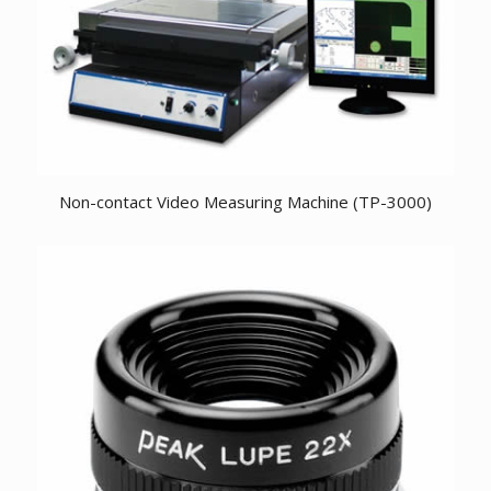
Non-contact Video Measuring Machine (TP-3000)