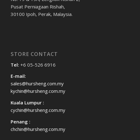
Pusat Perniagaan Rishah,
30100 Ipoh, Perak, Malaysia.
STORE CONTACT
Tel:
+6 05-526 6916
E-mail:
sales@hursheng.com.my
kychin@hursheng.com.my
Kuala Lumpur :
cychin@hursheng.com.my
Penang :
chchin@hursheng.com.my