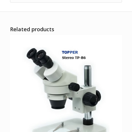
Related products