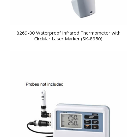
8269-00 Waterproof Infrared Thermometer with
Circlular Laser Marker (SK-8950)