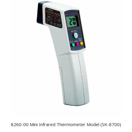
8260-00 Mini Infrared Thermometer Model (SK-8700)