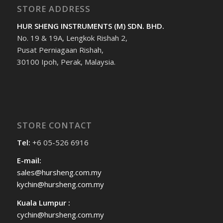
STORE ADDRESS
HUR SHENG INSTRUMENTS (M) SDN. BHD.
No. 19 & 19A, Lengkok Rishah 2,
Pusat Perniagaan Rishah,
30100 Ipoh, Perak, Malaysia.
STORE CONTACT
Tel:
+6 05-526 6916
E-mail:
sales@hursheng.com.my
kychin@hursheng.com.my
Kuala Lumpur :
cychin@hursheng.com.my