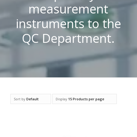
measurement
instruments to the
QC Department.
Sort by
Default
Display
15 Products per page