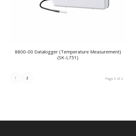
8800-00 Datalogger (Temperature Measurement)
(SK-L751)
1
2
Page 2 of 2