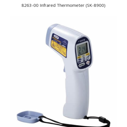
8263-00 Infrared Thermometer (SK-8900)