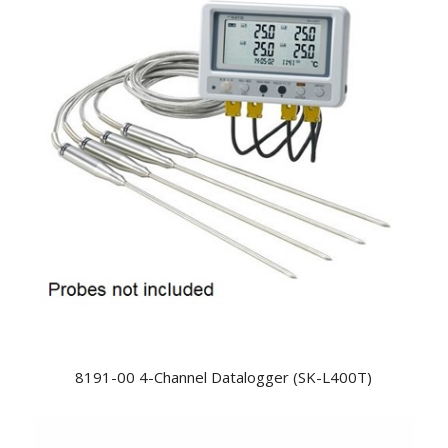
8191-00 4-Channel Datalogger (SK-L400T)