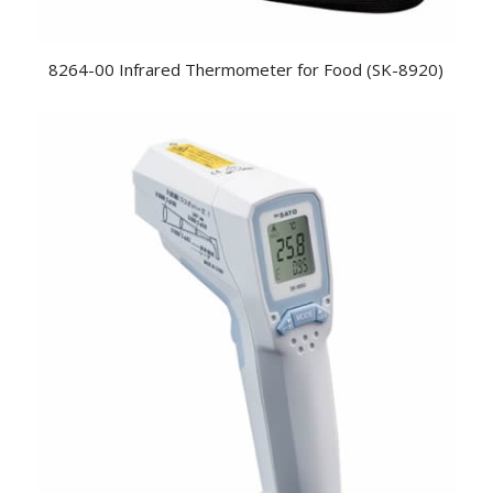
8264-00 Infrared Thermometer for Food (SK-8920)