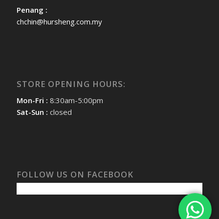
Penang :
chchin@hursheng.com.my
STORE OPENING HOURS:
Mon-Fri :
8:30am-5:00pm
Sat-Sun :
closed
FOLLOW US ON FACEBOOK