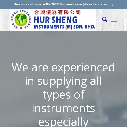
Give us a call now: +6055266916 or email sales@hursheng.com.my
We are experienced
in supplying all
types of
instruments
especially